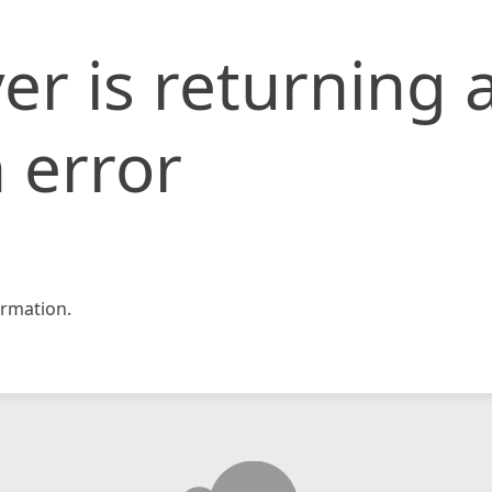
er is returning 
 error
rmation.