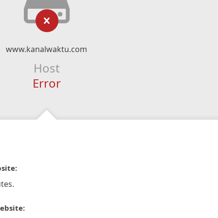
www.kanalwaktu.com
Host
Error
site:
tes.
ebsite: